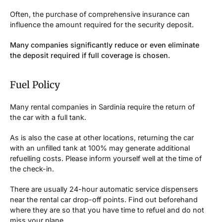
Often, the purchase of comprehensive insurance can
influence the amount required for the security deposit.
Many companies significantly reduce or even eliminate
the deposit required if full coverage is chosen.
Fuel Policy
Many rental companies in Sardinia require the return of
the car with a full tank.
As is also the case at other locations, returning the car
with an unfilled tank at 100% may generate additional
refuelling costs. Please inform yourself well at the time of
the check-in.
There are usually 24-hour automatic service dispensers
near the rental car drop-off points. Find out beforehand
where they are so that you have time to refuel and do not
miss your plane.