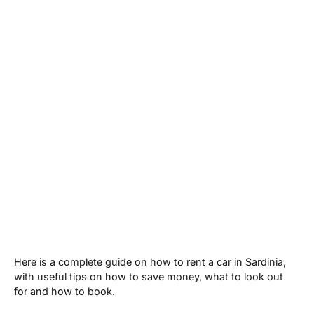
Here is a complete guide on how to rent a car in Sardinia,
with useful tips on how to save money, what to look out
for and how to book.