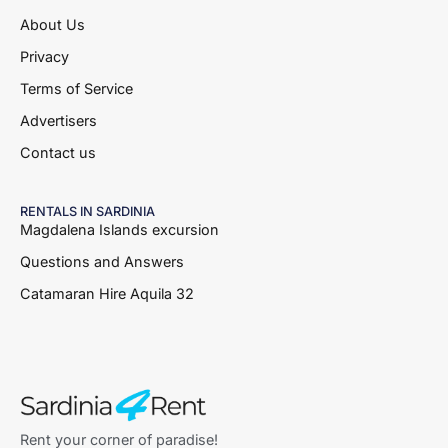
About Us
Privacy
Terms of Service
Advertisers
Contact us
RENTALS IN SARDINIA
Magdalena Islands excursion
Questions and Answers
Catamaran Hire Aquila 32
Rent your corner of paradise!