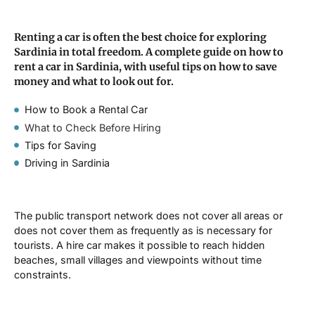
Renting a car is often the best choice for exploring
Sardinia in total freedom. A complete guide on how to
rent a car in Sardinia, with useful tips on how to save
money and what to look out for.
How to Book a Rental Car
What to Check Before Hiring
Tips for Saving
Driving in Sardinia
The public transport network does not cover all areas or
does not cover them as frequently as is necessary for
tourists. A hire car makes it possible to reach hidden
beaches, small villages and viewpoints without time
constraints.