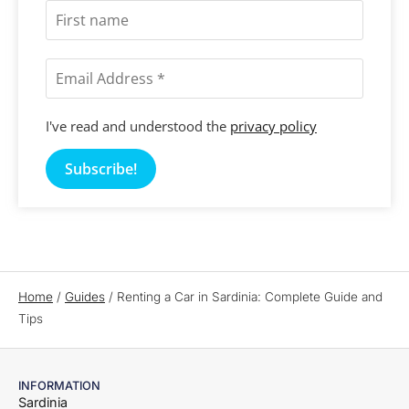
I've read and understood the
privacy policy
Home
/
Guides
/
Renting a Car in Sardinia: Complete Guide and
Tips
INFORMATION
Sardinia