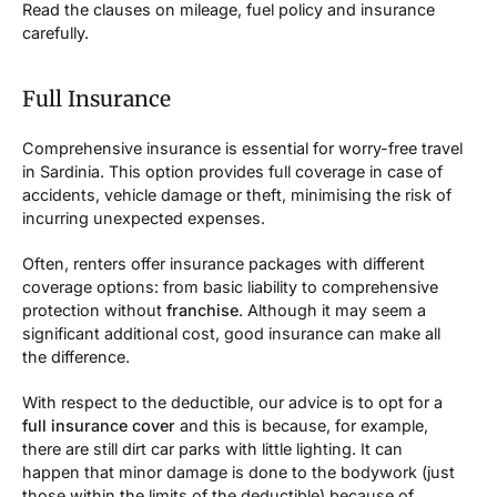
Read the clauses on mileage, fuel policy and insurance
carefully.
Full Insurance
Comprehensive insurance is essential for worry-free travel
in Sardinia. This option provides full coverage in case of
accidents, vehicle damage or theft, minimising the risk of
incurring unexpected expenses.
Often, renters offer insurance packages with different
coverage options: from basic liability to comprehensive
protection without
franchise
. Although it may seem a
significant additional cost, good insurance can make all
the difference.
With respect to the deductible, our advice is to opt for a
full insurance cover
and this is because, for example,
there are still dirt car parks with little lighting. It can
happen that minor damage is done to the bodywork (just
those within the limits of the deductible) because of