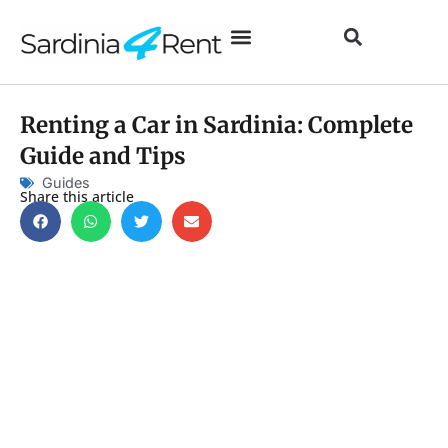
Renting a Car in Sardinia: Complete
Guide and Tips
Guides
Share this article