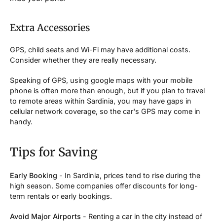
Extra Accessories
GPS, child seats and Wi-Fi may have additional costs.
Consider whether they are really necessary.
Speaking of GPS, using google maps with your mobile
phone is often more than enough, but if you plan to travel
to remote areas within Sardinia, you may have gaps in
cellular network coverage, so the car's GPS may come in
handy.
Tips for Saving
Early Booking
- In Sardinia, prices tend to rise during the
high season. Some companies offer discounts for long-
term rentals or early bookings.
Avoid Major Airports
- Renting a car in the city instead of