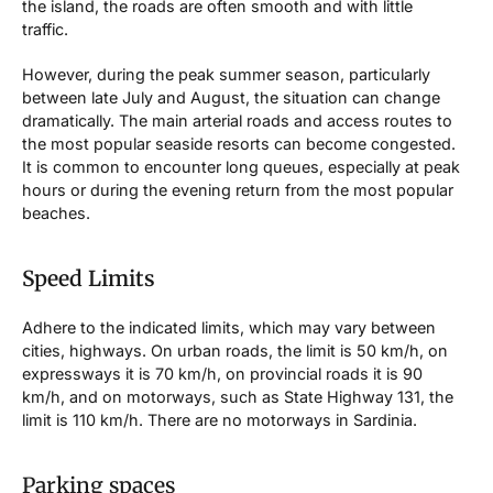
the island, the roads are often smooth and with little
traffic.
However, during the peak summer season, particularly
between late July and August, the situation can change
dramatically. The main arterial roads and access routes to
the most popular seaside resorts can become congested.
It is common to encounter long queues, especially at peak
hours or during the evening return from the most popular
beaches.
Speed Limits
Adhere to the indicated limits, which may vary between
cities, highways. On urban roads, the limit is 50 km/h, on
expressways it is 70 km/h, on provincial roads it is 90
km/h, and on motorways, such as State Highway 131, the
limit is 110 km/h. There are no motorways in Sardinia.
Parking spaces