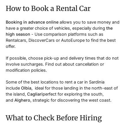
How to Book a Rental Car
Booking in advance online
allows you to save money and
have a greater choice of vehicles, especially during
the
high season
- Use comparison platforms such as
Rentalcars, DiscoverCars or AutoEurope to find the best
offer.
If possible, choose pick-up and delivery times that do not
involve surcharges. Find out about cancellation or
modification policies.
Some of the best locations to rent a car in Sardinia
include
Olbia,
ideal for those landing in the north-east of
the island,
Cagliari
perfect for exploring the south,
and
Alghero,
strategic for discovering the west coast.
What to Check Before Hiring