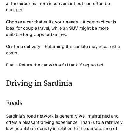
at the airport is more inconvenient but can often be
cheaper.
Choose a car that suits your needs
- A compact car is
ideal for couple travel, while an SUV might be more
suitable for groups or families.
On-time delivery
- Returning the car late may incur extra
costs.
Fuel
- Return the car with a full tank if requested.
Driving in Sardinia
Roads
Sardinia's road network is generally well maintained and
offers a pleasant driving experience. Thanks to a relatively
low population density in relation to the surface area of