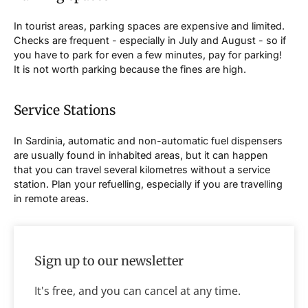
In tourist areas, parking spaces are expensive and limited.
Checks are frequent - especially in July and August - so if
you have to park for even a few minutes, pay for parking!
It is not worth parking because the fines are high.
Service Stations
In Sardinia, automatic and non-automatic fuel dispensers
are usually found in inhabited areas, but it can happen
that you can travel several kilometres without a service
station. Plan your refuelling, especially if you are travelling
in remote areas.
Sign up to our newsletter
It's free, and you can cancel at any time.