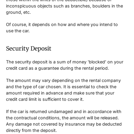
inconspicuous objects such as branches, boulders in the
ground, etc.
Of course, it depends on how and where you intend to
use the car.
Security Deposit
The security deposit is a sum of money 'blocked' on your
credit card as a guarantee during the rental period.
The amount may vary depending on the rental company
and the type of car chosen. It is essential to check the
amount required in advance and make sure that your
credit card limit is sufficient to cover it.
If the car is returned undamaged and in accordance with
the contractual conditions, the amount will be released.
Any damage not covered by insurance may be deducted
directly from the deposit.